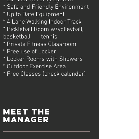
* Safe and Friendly Environment
* Up to Date Equipment
* 4 Lane Walking Indoor Track
* Pickleball Room w/volleyball,
basketball, tennis
* Private Fitness Classroom
* Free use of Locker
* Locker Rooms with Showers
* Outdoor Exercise Area
* Free Classes (check calendar)
meet the
manager