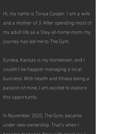
Hi, my name is Tonya Casper. I am a wife
and a mother of 3. After spending most of
my adult life as a Stay-at-home mom, my
journey has led me to The Gym.
Eureka, Kansas is my hometown, and I
couldn't be happier managing a local
business. With health and fitness being a
passion of mine, I am excited to explore
this opportunity.
In November 2020, The Gym, became
under new ownership. That's when I
became manager. Now with great joy, I