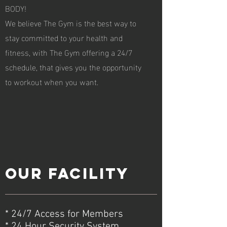
BODY!
We believe The Gym is the best way to
stay committed to your health and
fitness, with The Gym offering a 24/7
schedule, that gives you the opportunity
to workout when you want.
Our facility
* 24/7 Access for Members
* 24 Hour Security System