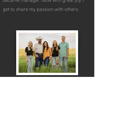
get to share my passion with others.
members hours
24 Hour Fitness Center
7 Days a week
office Hours