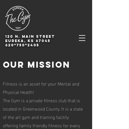
120 N. Main Street
Eureka, KS 67045
620*750*2405
Our Mission
F
itness is an asset for your Mental and
Physical Health!
The Gym is a private fitness club that is
located in Greenwood County. It is a state
of the art gym and training facility
offering family friendly fitness for every